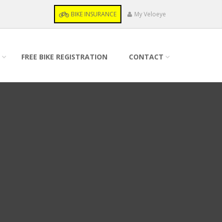
BIKE INSURANCE
My Veloeye
FREE BIKE REGISTRATION
CONTACT