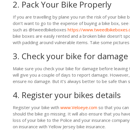
2. Pack Your Bike Properly
If you are travelling by plane you run the risk of your bike 
don’t want to go to the expense of buying a bike box, see 
such as @tweedbikeboxes
https://www.tweedbikeboxes.c
bike boxes are easily rented and a broken bike doesn’t spoi
with padding around vulnerable items. Take some pictures 
3. Check your bike for damage
Make sure you check your bike for damage before leaving t
will give you a couple of days to report damage. However,
ensure no damage. But it’s always better to be safe than s
4. Register your bikes details
Register your bike with
www.Veloeye.com
so that you can 
should the bike go missing. It will also ensure that you have
loss of your bike to the Police and your insurance company
on insurance with Yellow Jersey bike insurance.