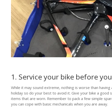
1. Service your bike before yo
While it may sound extreme, nothing is worse than having 
holiday so do your best to avoid it. Give your bike a good 
items that are worn. Remember to pack a few simple spare
you can cope with basic mechanicals when you are away.