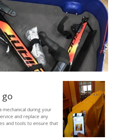
u go
a mechanical during your
service and replace any
s and tools to ensure that