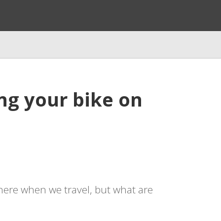
ing your bike on
 there when we travel, but what are