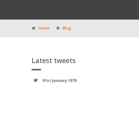
Home
Blog
Latest tweets
01st January 1970