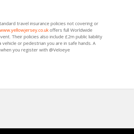
standard travel insurance policies not covering or
www.yellowjersey.co.uk
offers full Worldwide
vent. Their policies also include £2m public liability
 a vehicle or pedestrian you are in safe hands. A
y when you register with @Veloeye