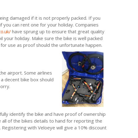
being damaged if it is not properly packed. If you
if you can rent one for your holiday. Companies
o.uk/
have sprung up to ensure that great quality
l your holiday. Make sure the bike is well packed
for use as proof should the unfortunate happen.
he airport. Some airlines
 a decent bike box should
orry.
fully identify the bike and have proof of ownership
 all of the bikes details to hand for reporting the
. Registering with Veloeye will give a 10% discount