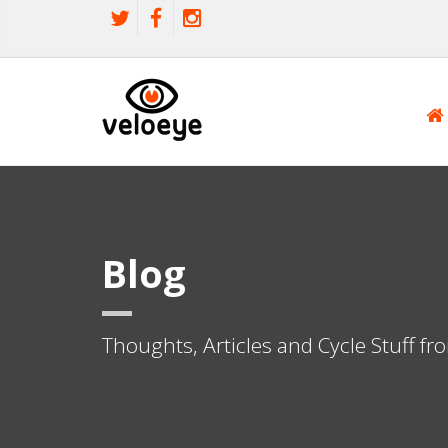
Blog
Thoughts, Articles and Cycle Stuff f