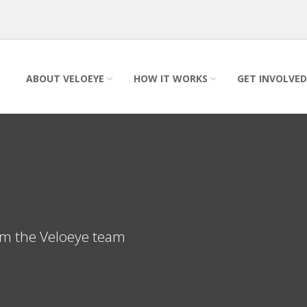
ABOUT VELOEYE
HOW IT WORKS
GET INVOLVED
rom the Veloeye team