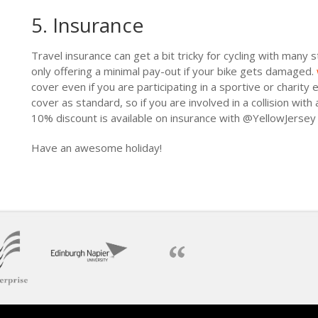
5. Insurance
Travel insurance can get a bit tricky for cycling with many 
only offering a minimal pay-out if your bike gets damaged.
cover even if you are participating in a sportive or charity e
cover as standard, so if you are involved in a collision with
10% discount is available on insurance with @YellowJerse
Have an awesome holiday!