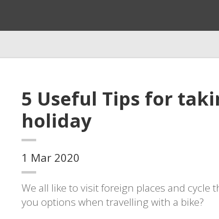
5 Useful Tips for tak
holiday
1 Mar 2020
We all like to visit foreign places and cycle
you options when travelling with a bike?