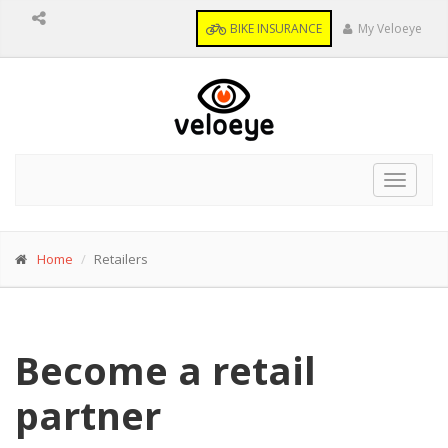
BIKE INSURANCE
My Veloeye
Toggle
navigat
Home
Retailers
Become a retail
partner