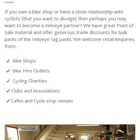
If you own a bike shop or have a close relationship with
cyclists (that you want to divulge) then perhaps you may
want to become a Veloeye partner? We have great Point of
Sale material and offer generous trade discounts for bulk
packs of the Veloeye tag packs. We welcome retail enquiries
from:
Bike Shops
Bike Hire Outlets
Cycling Charities
Clubs and Associations
Cafes and Cycle stop venues